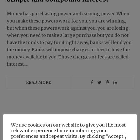
Money has purchasing power and earning power. When
you make these powers work for you, you are winning,
but when these powers work against you, you are losing.
When you need to make a large purchase but you do not
have the funds to pay for it right away, banks will lend you
the money. Banks will impose charges or fees to have the
money available to you. Those charges or fees are called
interest.…
READ MORE
Search
We use cookies on our website to give you the most
for:
relevant experience by remembering your
preferences and repeat visits. By clicking “Accept”,