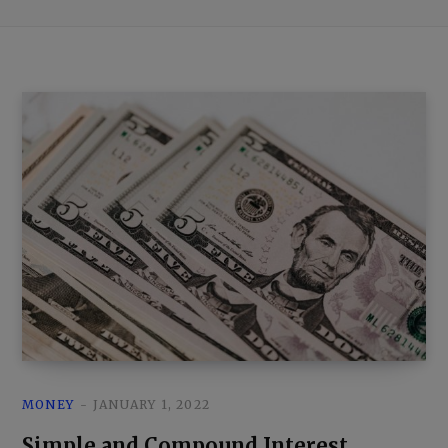
MONEY
JANUARY 1, 2022
Simple and Compound Interest