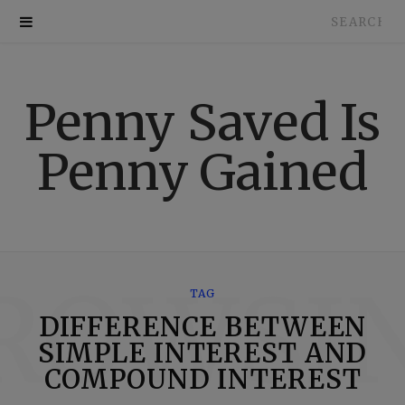
Search
for:
Penny Saved Is
Penny Gained
ROWSI
TAG
DIFFERENCE BETWEEN
SIMPLE INTEREST AND
COMPOUND INTEREST