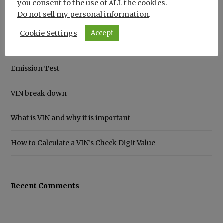
you consent to the use of ALL the cookies.
Do not sell my personal information
.
Recent Posts
Cookie Settings
Accept
How to Save Money on Car Insurance
Emission Test
VIN break down
What is VIN and why it is important
How to Calculate a VIN’s Check Digit Value
Recent Comments