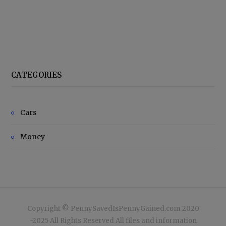
CATEGORIES
Cars
Money
Copyright © PennySavedIsPennyGained.com 2020
-2025 All Rights Reserved All files and information