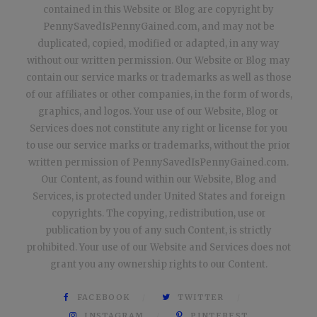
contained in this Website or Blog are copyright by
PennySavedIsPennyGained.com, and may not be
duplicated, copied, modified or adapted, in any way
without our written permission. Our Website or Blog may
contain our service marks or trademarks as well as those
of our affiliates or other companies, in the form of words,
graphics, and logos. Your use of our Website, Blog or
Services does not constitute any right or license for you
to use our service marks or trademarks, without the prior
written permission of PennySavedIsPennyGained.com.
Our Content, as found within our Website, Blog and
Services, is protected under United States and foreign
copyrights. The copying, redistribution, use or
publication by you of any such Content, is strictly
prohibited. Your use of our Website and Services does not
grant you any ownership rights to our Content.
FACEBOOK
TWITTER
INSTAGRAM
PINTEREST