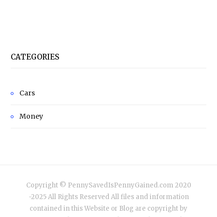
CATEGORIES
Cars
Money
Copyright © PennySavedIsPennyGained.com 2020
-2025 All Rights Reserved All files and information
contained in this Website or Blog are copyright by