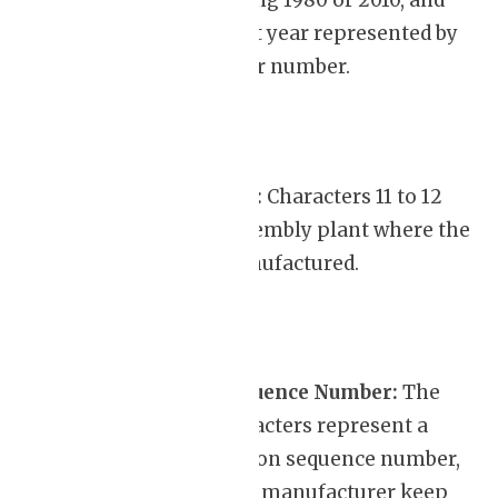
typically denoting 1980 or 2010, and
each subsequent year represented by
the next letter or number.
Assembly Plant:
Characters 11 to 12
indicate the assembly plant where the
vehicle was manufactured.
Production Sequence Number:
The
remaining characters represent a
unique production sequence number,
which helps the manufacturer keep