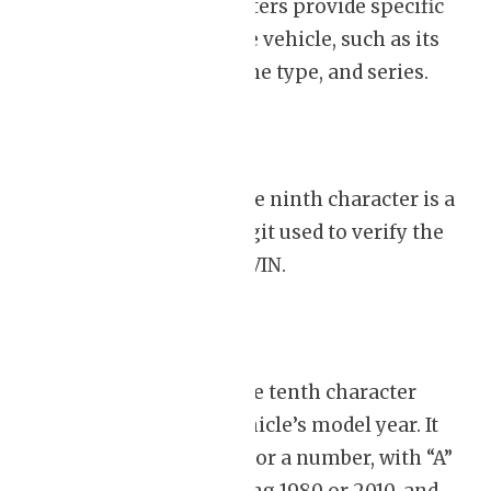
next five characters provide specific
details about the vehicle, such as its
body style, engine type, and series.
Check Digit:
The ninth character is a
unique check digit used to verify the
accuracy of the VIN.
Model Year:
The tenth character
signifies the vehicle’s model year. It
could be a letter or a number, with “A”