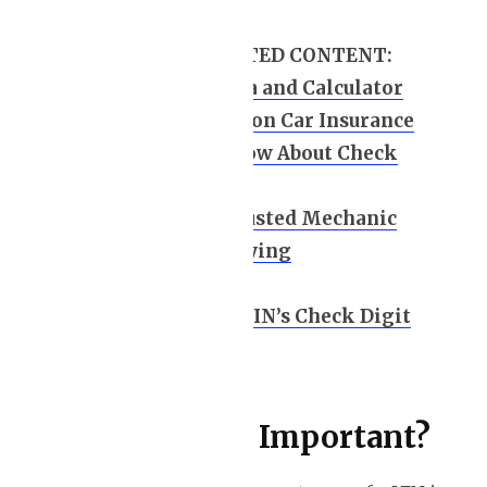
HANDPICKED RELATED CONTENT:
Car Leasing Formula and Calculator
How to Save Money on Car Insurance
10 Key Points to Know About Check
Engine Light
How to Choose a Trusted Mechanic
Leasing a Car vs. Buying
VIN breakdown
How to Calculate a VIN’s Check Digit
Value
Why is a VIN Important?