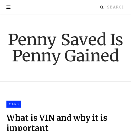
S
e
Penny Saved Is
a
Penny Gained
r
c
h
f
CARS
o
What is VIN and why it is
r
important