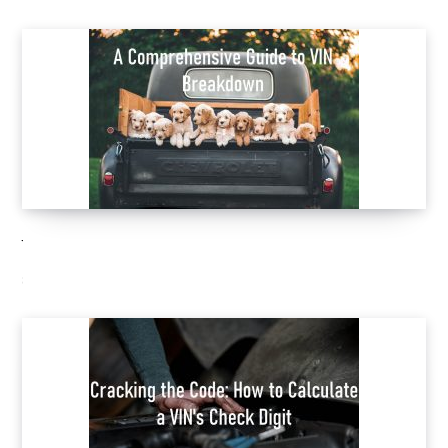
VIN break down
SEPTEMBER 28, 2023