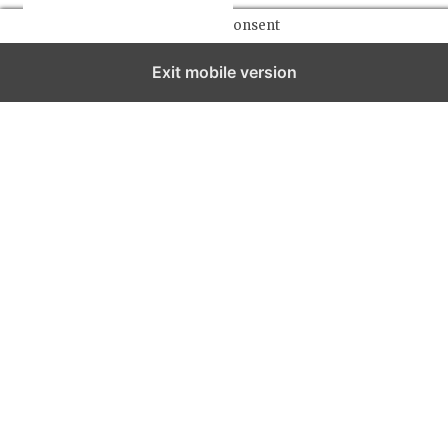
Manage consent
Exit mobile version