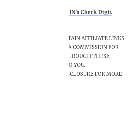
VIN breakdown
How to Calculate a VIN’s Check Digit
Value
THIS POST MAY CONTAIN AFFILIATE LINKS,
MEANING I RECEIVE A COMMISSION FOR
PURCHASES MADE THROUGH THESE
LINKS, AT NO COST TO YOU.
PLEASE READ
MY DISCLOSURE
FOR MORE
INFO.