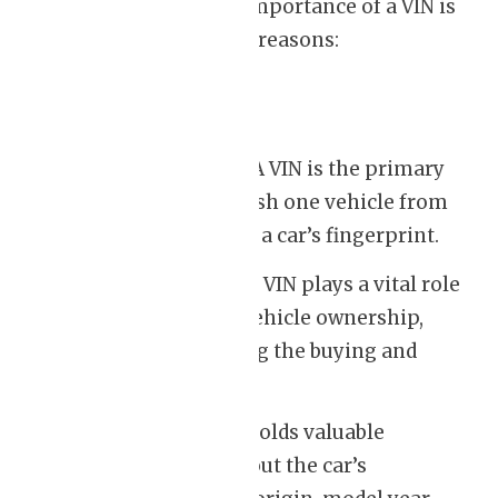
Understanding the importance of a VIN is
essential for several reasons:
Identification:
A VIN is the primary
way to distinguish one vehicle from
another. It’s like a car’s fingerprint.
Ownership:
The VIN plays a vital role
in confirming vehicle ownership,
especially during the buying and
selling process.
History:
A VIN holds valuable
information about the car’s