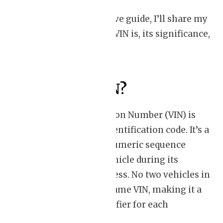
In this comprehensive guide, I’ll share my
insights into what a VIN is, its significance,
and how to decode it.
What is a VIN?
A Vehicle Identification Number (VIN) is
like a car’s unique identification code. It’s a
17-character alphanumeric sequence
assigned to every vehicle during its
manufacturing process. No two vehicles in
the world have the same VIN, making it a
one-of-a-kind identifier for each
automobile.