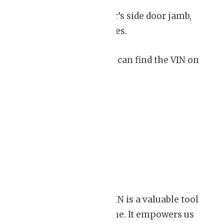
– Examine the driver’s side door jamb,
where the door latches.
– In some cases, you can find the VIN on
the engine block.
Conclusion
Understanding the VIN is a valuable tool
for consumers like me. It empowers us