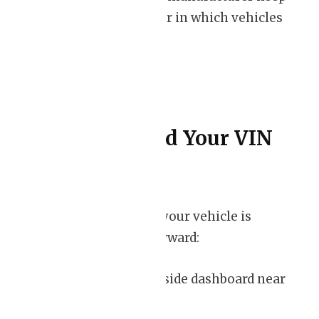
track of the order in which vehicles
are produced.
Where to Find Your VIN
Locating the VIN on your vehicle is
relatively straightforward:
– Check the driver’s side dashboard near
the windshield.