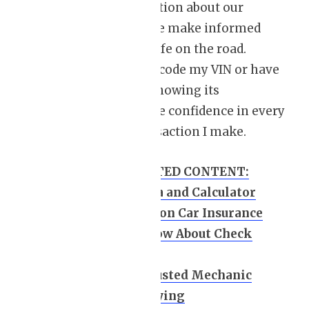
with crucial information about our
vehicles, ensuring we make informed
decisions and stay safe on the road.
Whether I need to decode my VIN or have
questions about it, knowing its
significance gives me confidence in every
vehicle-related transaction I make.
HANDPICKED RELATED CONTENT:
Car Leasing Formula and Calculator
How to Save Money on Car Insurance
10 Key Points to Know About Check
Engine Light
How to Choose a Trusted Mechanic
Leasing a Car vs. Buying