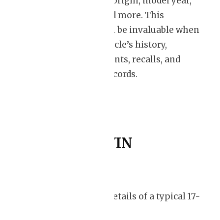
manufacturing origin, model year,
engine type, and more. This
information can be invaluable when
assessing a vehicle’s history,
including accidents, recalls, and
maintenance records.
Decoding a VIN
Let’s delve into the details of a typical 17-
character VIN: