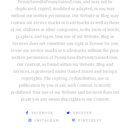
PennySavedIsPennyGained.com, and may not be
duplicated, copied, modified or adapted, in any way
without our written permission. Our Website or Blog may
contain our service marks or trademarks as well as those
of our affiliates or other companies, in the form of words,
graphics, and logos. Your use of our Website, Blog or
Services does not constitute any right or license for you
to use our service marks or trademarks, without the prior
written permission of PennySavedIsPennyGained.com.
Our Content, as found within our Website, Blog and
Services, is protected under United States and foreign
copyrights. The copying, redistribution, use or
publication by you of any such Content, is strictly
prohibited. Your use of our Website and Services does not
grant you any ownership rights to our Content.
FACEBOOK
TWITTER
INSTAGRAM
PINTEREST