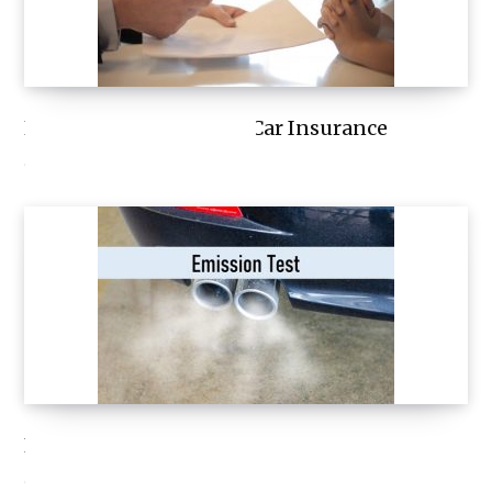
How to Save Money on Car Insurance
OCTOBER 9, 2023
Emission Test
OCTOBER 7, 2023