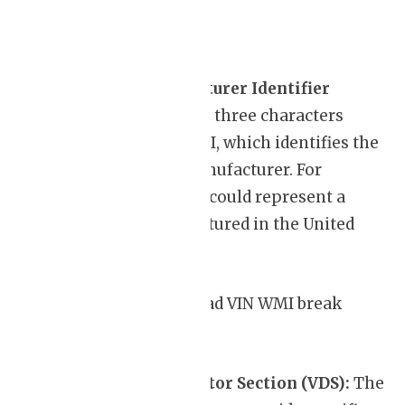
World Manufacturer Identifier
(WMI):
The first three characters
indicate the WMI, which identifies the
country and manufacturer. For
instance, “1HG” could represent a
Honda manufactured in the United
States.
For a list of WMIs, read VIN WMI break
down
Vehicle Descriptor Section (VDS):
The