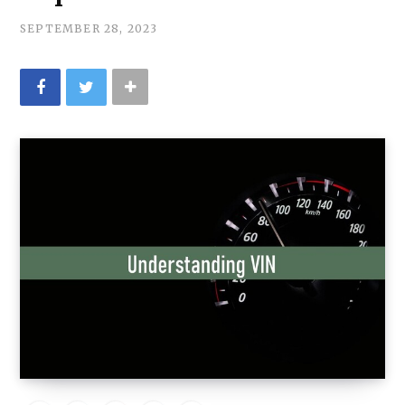
:
SEPTEMBER 28, 2023