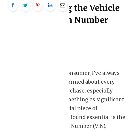
Demystifying the Vehicle
Identification Number
(VIN)
Introduction
As a conscientious consumer, I’ve always
believed in being informed about every
aspect of a major purchase, especially
when it comes to something as significant
as a vehicle. One crucial piece of
information that I’ve found essential is the
Vehicle Identification Number (VIN).