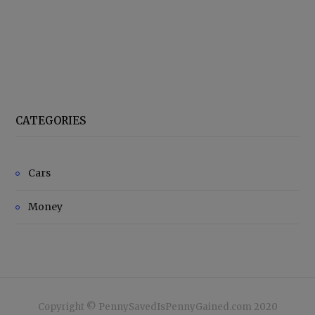
CATEGORIES
Cars
Money
Copyright © PennySavedIsPennyGained.com 2020