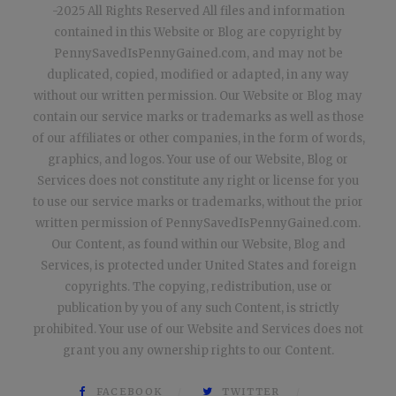
-2025 All Rights Reserved All files and information
contained in this Website or Blog are copyright by
PennySavedIsPennyGained.com, and may not be
duplicated, copied, modified or adapted, in any way
without our written permission. Our Website or Blog may
contain our service marks or trademarks as well as those
of our affiliates or other companies, in the form of words,
graphics, and logos. Your use of our Website, Blog or
Services does not constitute any right or license for you
to use our service marks or trademarks, without the prior
written permission of PennySavedIsPennyGained.com.
Our Content, as found within our Website, Blog and
Services, is protected under United States and foreign
copyrights. The copying, redistribution, use or
publication by you of any such Content, is strictly
prohibited. Your use of our Website and Services does not
grant you any ownership rights to our Content.
FACEBOOK
TWITTER