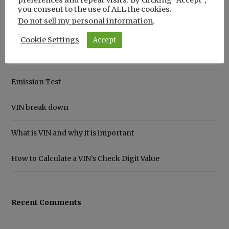
you consent to the use of ALL the cookies.
Do not sell my personal information
.
Recent Posts
Cookie Settings
Accept
How to Save Money on Car Insurance
Emission Test
VIN break down
What is VIN and why it is important
How to Calculate a VIN’s Check Digit Value
Recent Comments