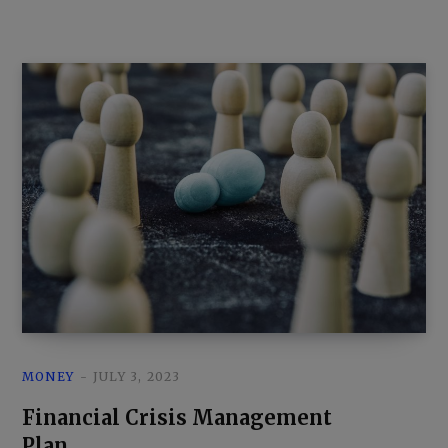
MONEY
JULY 3, 2023
Financial Crisis Management
Plan