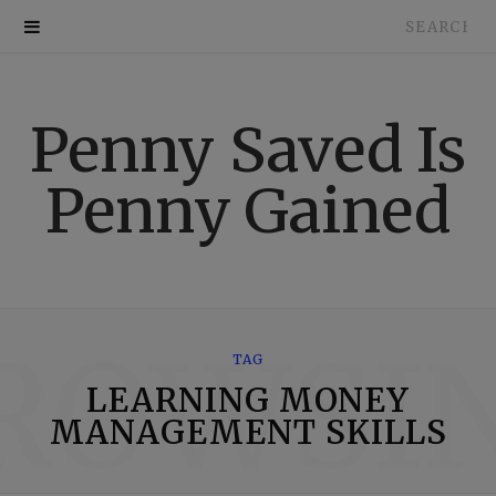
Search
for:
Penny Saved Is
Penny Gained
ROWSI
TAG
LEARNING MONEY
MANAGEMENT SKILLS